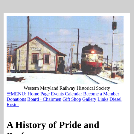
Western Maryland Railway Historical Society
☰MENU:
Home Page
Events Calendar
Become a Member
Donations
Board - Chairmen
Gift Shop
Gallery
Links
Diesel
Roster
A History of Pride and