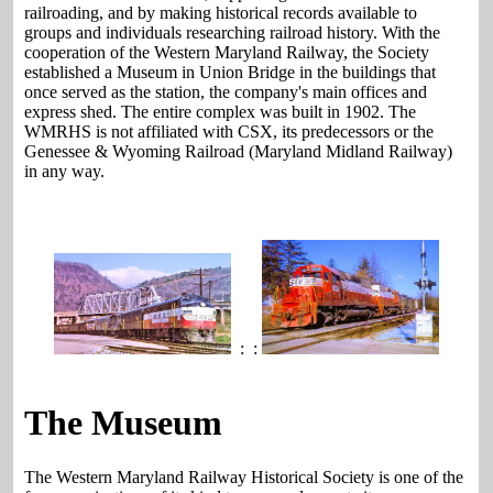
railroading, and by making historical records available to
groups and individuals researching railroad history. With the
cooperation of the Western Maryland Railway, the Society
established a Museum in Union Bridge in the buildings that
once served as the station, the company's main offices and
express shed. The entire complex was built in 1902. The
WMRHS is not affiliated with CSX, its predecessors or the
Genessee & Wyoming Railroad (Maryland Midland Railway)
in any way.
: :
The Museum
The Western Maryland Railway Historical Society is one of the