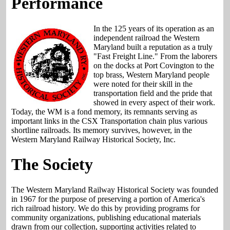
Performance
In the 125 years of its operation as an
independent railroad the Western
Maryland built a reputation as a truly
"Fast Freight Line." From the laborers
on the docks at Port Covington to the
top brass, Western Maryland people
were noted for their skill in the
transportation field and the pride that
showed in every aspect of their work.
Today, the WM is a fond memory, its remnants serving as
important links in the CSX Transportation chain plus various
shortline railroads. Its memory survives, however, in the
Western Maryland Railway Historical Society, Inc.
The Society
The Western Maryland Railway Historical Society was founded
in 1967 for the purpose of preserving a portion of America's
rich railroad history. We do this by providing programs for
community organizations, publishing educational materials
drawn from our collection, supporting activities related to