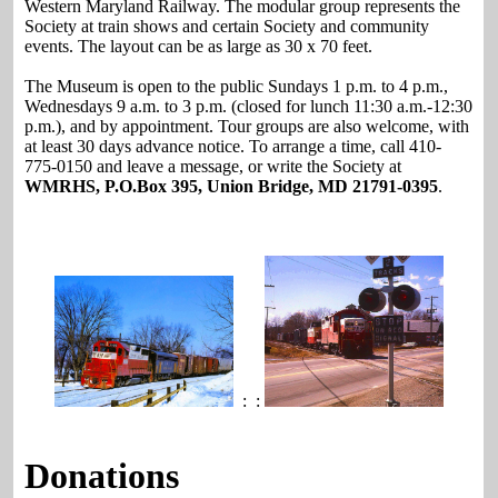
Western Maryland Railway. The modular group represents the
Society at train shows and certain Society and community
events. The layout can be as large as 30 x 70 feet.
The Museum is open to the public Sundays 1 p.m. to 4 p.m.,
Wednesdays 9 a.m. to 3 p.m. (closed for lunch 11:30 a.m.-12:30
p.m.), and by appointment. Tour groups are also welcome, with
at least 30 days advance notice. To arrange a time, call 410-
775-0150 and leave a message, or write the Society at
WMRHS, P.O.Box 395, Union Bridge, MD 21791-0395
.
: :
Donations