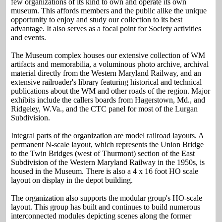
few organizations of its kind to own and operate its own
museum. This affords members and the public alike the unique
opportunity to enjoy and study our collection to its best
advantage. It also serves as a focal point for Society activities
and events.
The Museum complex houses our extensive collection of WM
artifacts and memorabilia, a voluminous photo archive, archival
material directly from the Western Maryland Railway, and an
extensive railroader's library featuring historical and technical
publications about the WM and other roads of the region. Major
exhibits include the callers boards from Hagerstown, Md., and
Ridgeley, W.Va., and the CTC panel for most of the Lurgan
Subdivision.
Integral parts of the organization are model railroad layouts. A
permanent N-scale layout, which represents the Union Bridge
to the Twin Bridges (west of Thurmont) section of the East
Subdivision of the Western Maryland Railway in the 1950s, is
housed in the Museum. There is also a 4 x 16 foot HO scale
layout on display in the depot building.
The organization also supports the modular group's HO-scale
layout. This group has built and continues to build numerous
interconnected modules depicting scenes along the former